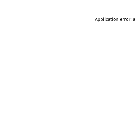
Application error: 