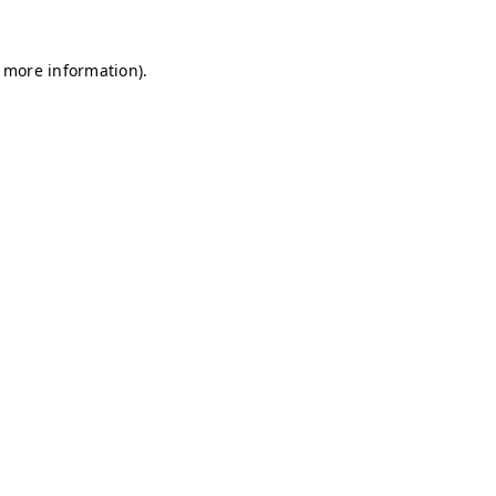
r more information)
.