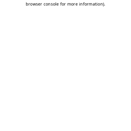
browser console for more information)
.