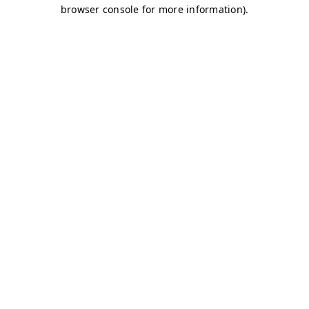
browser console for more information)
.