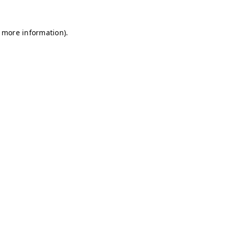
r more information)
.