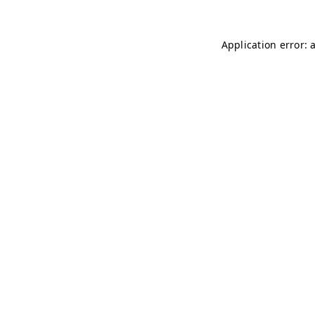
Application error: 