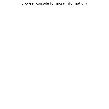
browser console for more information)
.