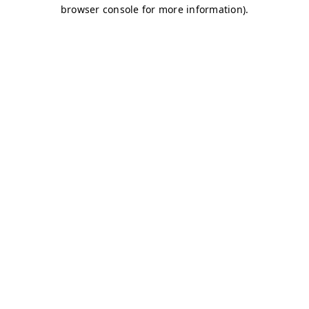
browser console for more information)
.