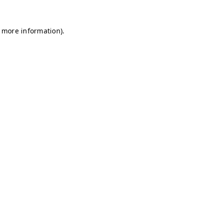
r more information)
.