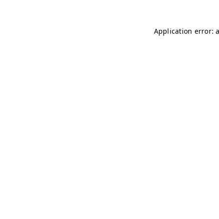
Application error: 