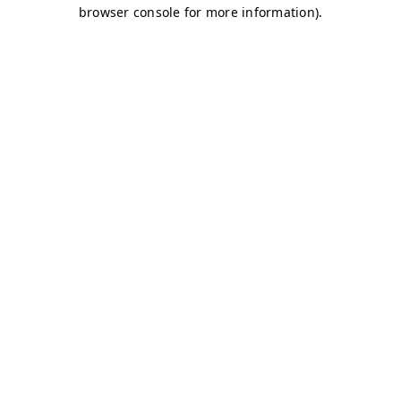
browser console for more information)
.