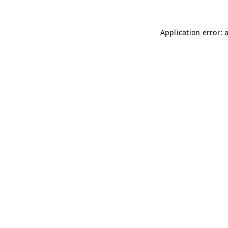
Application error: 