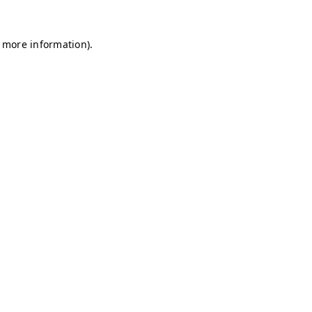
r more information)
.