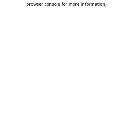
browser console for more information)
.