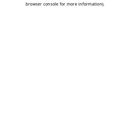
browser console for more information)
.