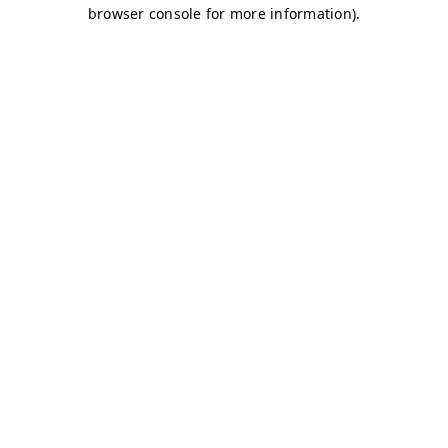
browser console for more information)
.