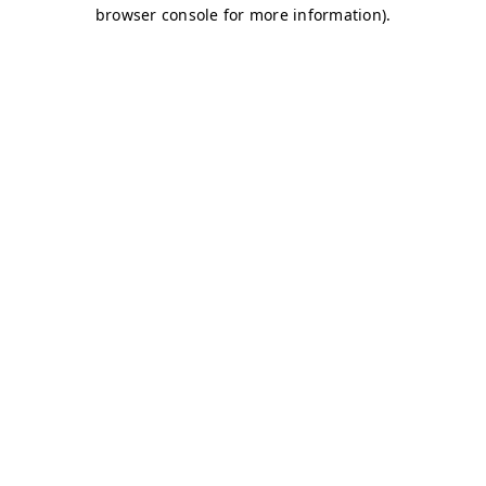
browser console for more information)
.