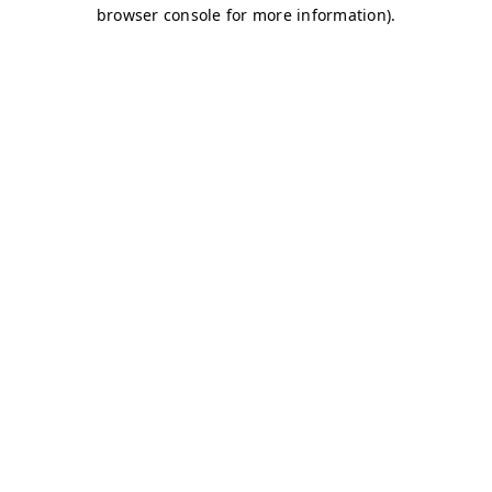
browser console for more information)
.