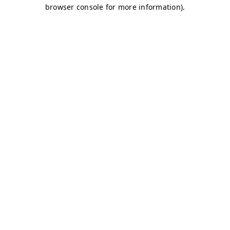
browser console for more information)
.