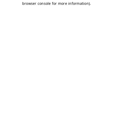
browser console for more information)
.