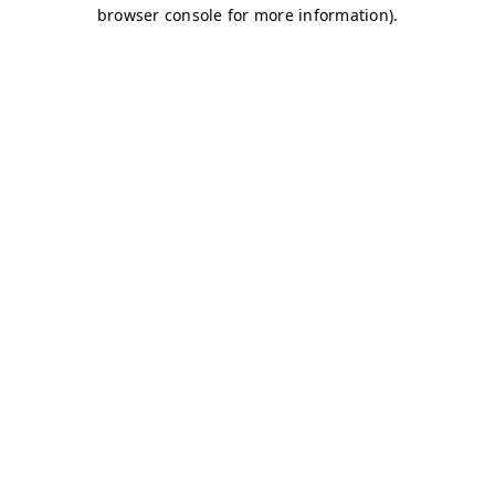
browser console for more information)
.