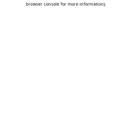
browser console for more information)
.