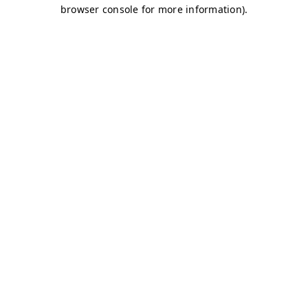
browser console for more information)
.