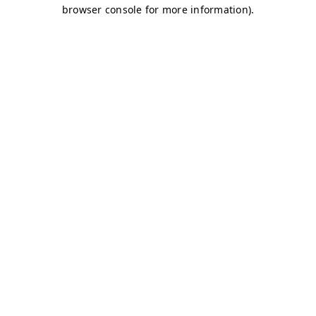
browser console for more information)
.