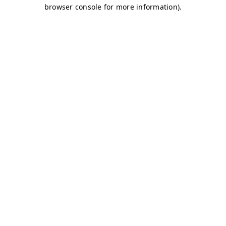
browser console for more information)
.