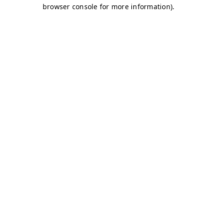
browser console for more information)
.