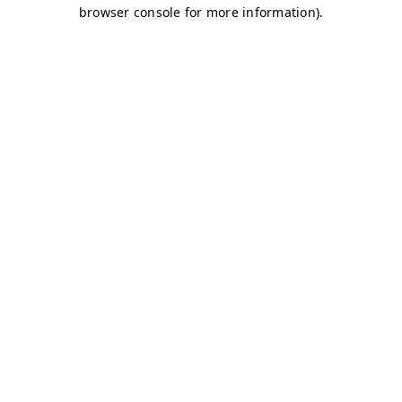
browser console for more information)
.