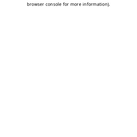
browser console for more information)
.