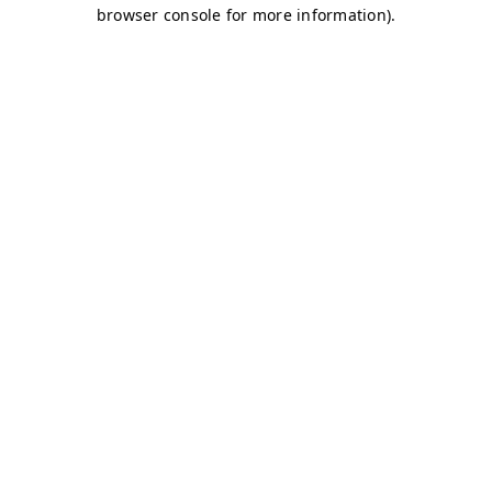
browser console for more information)
.