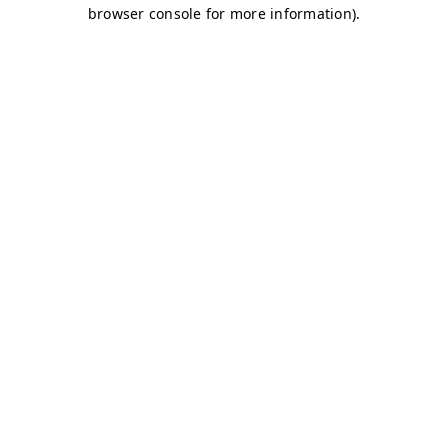
browser console for more information)
.