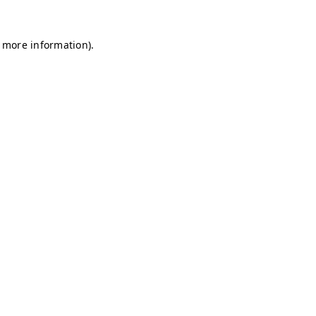
r more information)
.