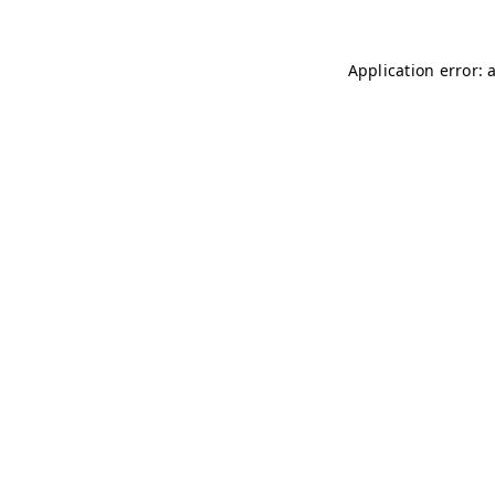
Application error: 