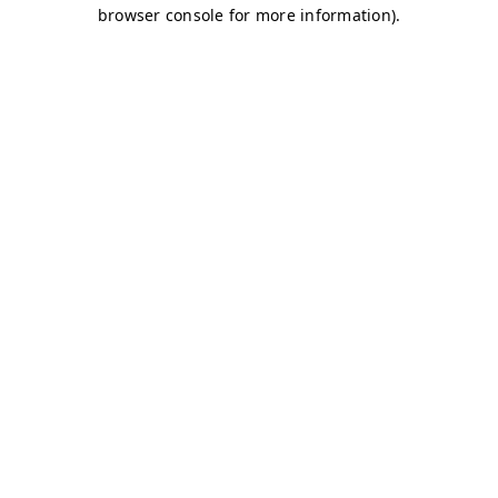
browser console for more information)
.