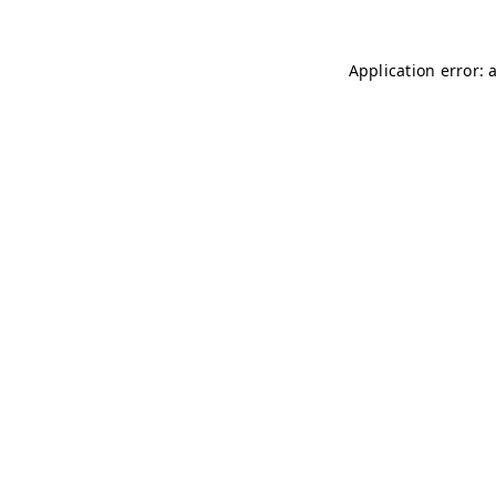
Application error: 