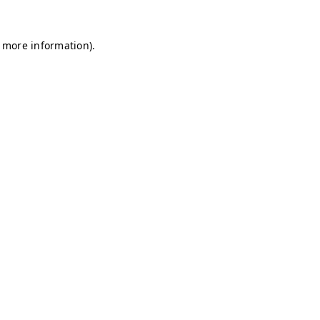
r more information)
.