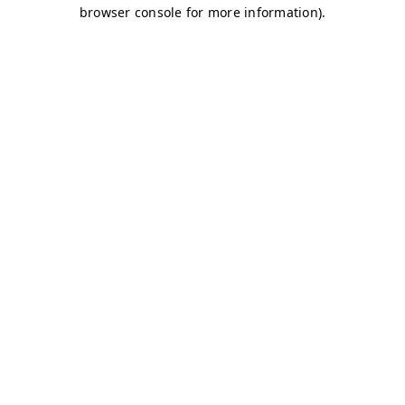
browser console for more information)
.