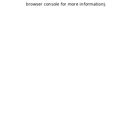
browser console for more information)
.