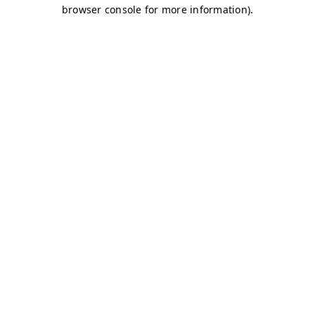
browser console for more information)
.