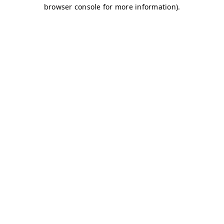
browser console for more information)
.