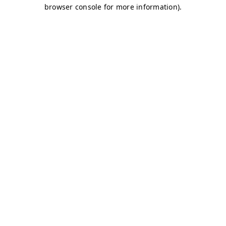
browser console for more information)
.