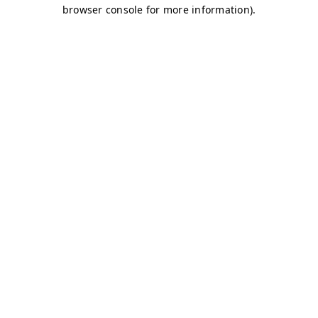
browser console for more information)
.