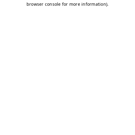
browser console for more information)
.