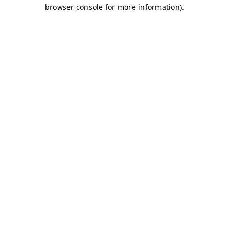
browser console for more information)
.