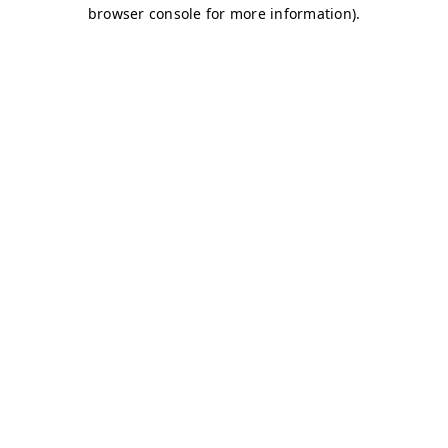
browser console for more information)
.