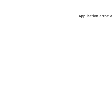
Application error: 