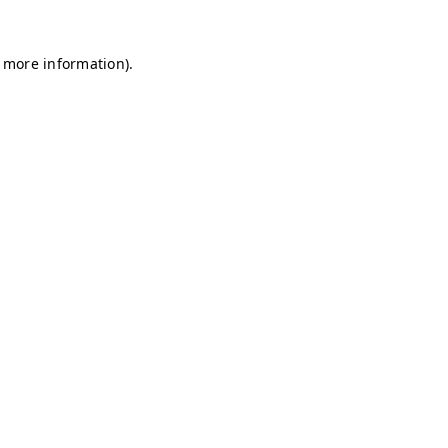
r more information)
.