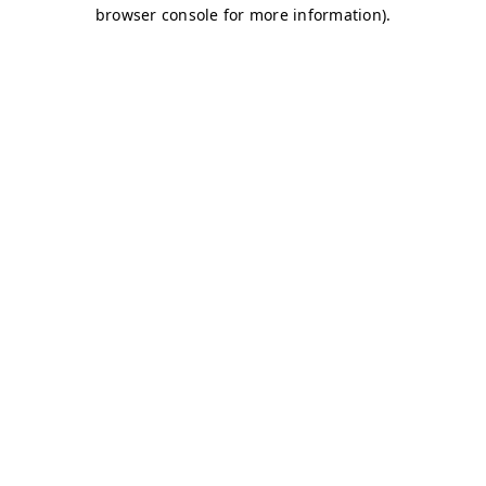
browser console for more information)
.