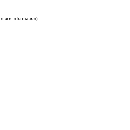
r more information)
.