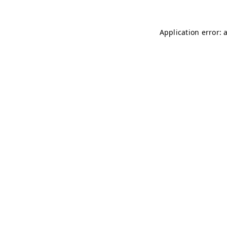
Application error: 