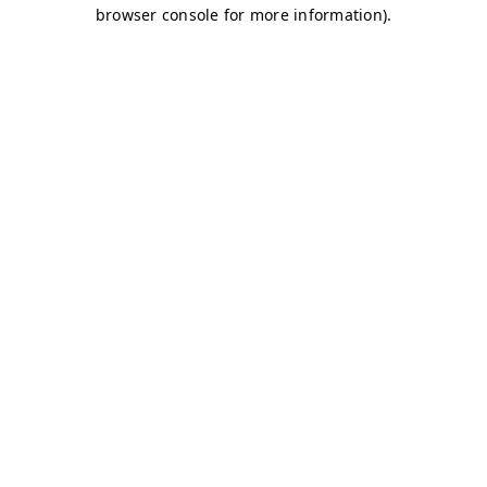
browser console for more information)
.