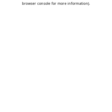
browser console for more information)
.