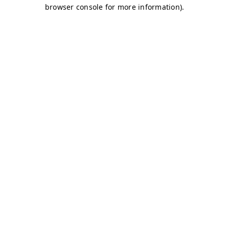
browser console for more information)
.