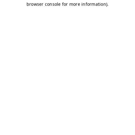
browser console for more information)
.