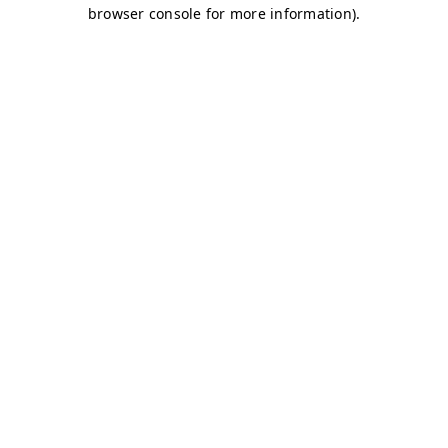
browser console for more information)
.