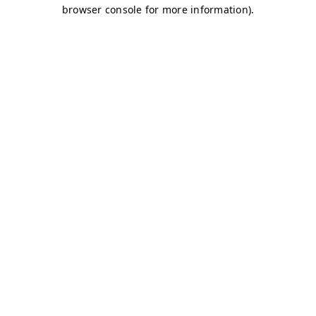
browser console for more information)
.