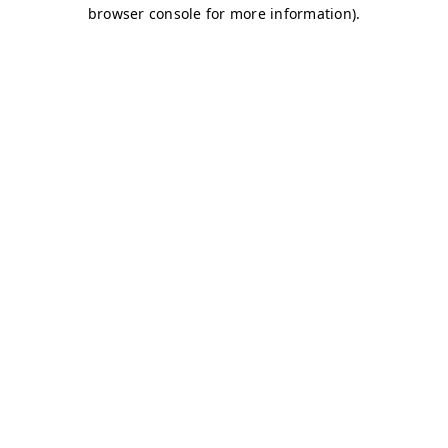
browser console for more information)
.