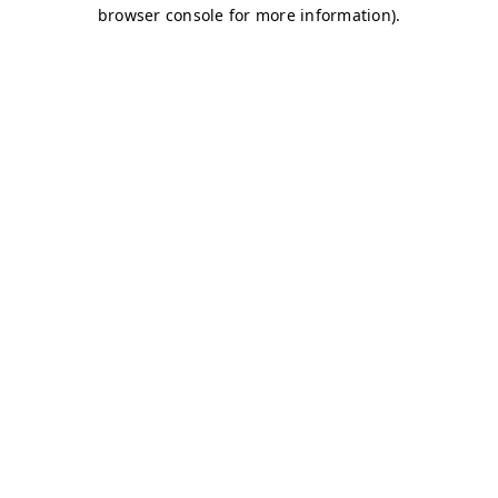
browser console for more information)
.