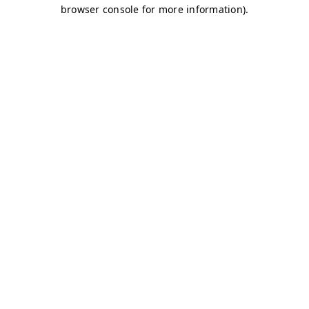
browser console for more information)
.